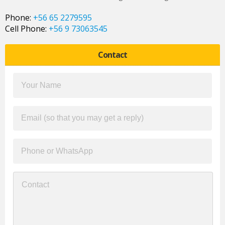
Phone:
+56 65 2279595
Cell Phone:
+56 9 73063545
Contact