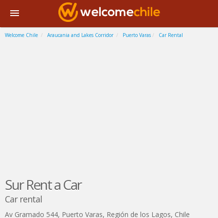
Welcome Chile
Araucania and Lakes Corridor
Puerto Varas
Car Rental
Sur Rent a Car
Car rental
Av Gramado 544
,
Puerto Varas
,
Región de los Lagos
,
Chile