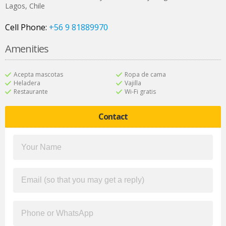
Lagos
,
Chile
Cell Phone:
+56 9 81889970
Amenities
Acepta mascotas
Ropa de cama
Heladera
Vajilla
Restaurante
Wi-Fi gratis
Contact