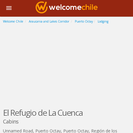
Welcome Chile
Araucania and Lakes Corridor
Puerto Octay
Lodging
El Refugio de La Cuenca
Cabins
Unnamed Road, Puerto Octay
,
Puerto Octay
,
Región de los