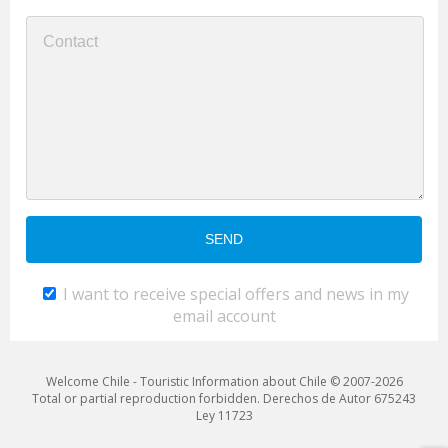
I want to receive special offers and news in my
email account
Welcome Chile - Touristic Information about Chile © 2007-2026
Total or partial reproduction forbidden. Derechos de Autor 675243
Ley 11723