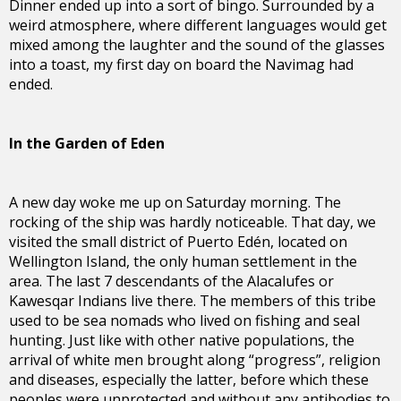
Dinner ended up into a sort of bingo. Surrounded by a
weird atmosphere, where different languages would get
mixed among the laughter and the sound of the glasses
into a toast, my first day on board the Navimag had
ended.
In the Garden of Eden
A new day woke me up on Saturday morning. The
rocking of the ship was hardly noticeable. That day, we
visited the small district of Puerto Edén, located on
Wellington Island, the only human settlement in the
area. The last 7 descendants of the Alacalufes or
Kawesqar Indians live there. The members of this tribe
used to be sea nomads who lived on fishing and seal
hunting. Just like with other native populations, the
arrival of white men brought along “progress”, religion
and diseases, especially the latter, before which these
peoples were unprotected and without any antibodies to