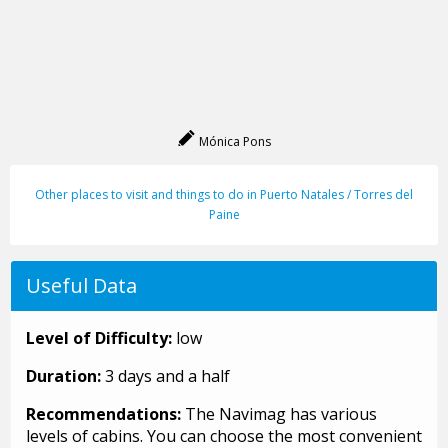
Mónica Pons
Other places to visit and things to do in Puerto Natales / Torres del
Paine
Useful Data
Level of Difficulty:
low
Duration:
3 days and a half
Recommendations:
The Navimag has various
levels of cabins. You can choose the most convenient