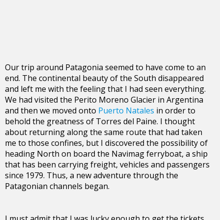
Our trip around Patagonia seemed to have come to an
end. The continental beauty of the South disappeared
and left me with the feeling that I had seen everything.
We had visited the Perito Moreno Glacier in Argentina
and then we moved onto
Puerto Natales
in order to
behold the greatness of Torres del Paine. I thought
about returning along the same route that had taken
me to those confines, but I discovered the possibility of
heading North on board the Navimag ferryboat, a ship
that has been carrying freight, vehicles and passengers
since 1979. Thus, a new adventure through the
Patagonian channels began.
I must admit that I was lucky enough to get the tickets,