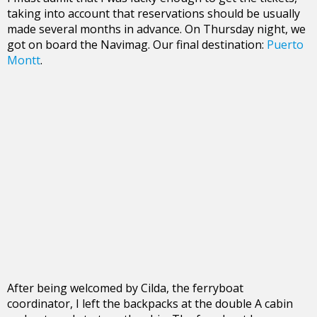
taking into account that reservations should be usually
made several months in advance. On Thursday night, we
got on board the Navimag. Our final destination:
Puerto
Montt
.
After being welcomed by Cilda, the ferryboat
coordinator, I left the backpacks at the double A cabin