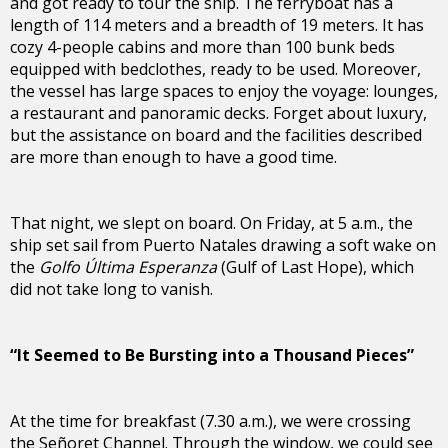
and got ready to tour the ship. The ferryboat has a
length of 114 meters and a breadth of 19 meters. It has
cozy 4-people cabins and more than 100 bunk beds
equipped with bedclothes, ready to be used. Moreover,
the vessel has large spaces to enjoy the voyage: lounges,
a restaurant and panoramic decks. Forget about luxury,
but the assistance on board and the facilities described
are more than enough to have a good time.
That night, we slept on board. On Friday, at 5 a.m., the
ship set sail from Puerto Natales drawing a soft wake on
the
Golfo Última Esperanza
(Gulf of Last Hope), which
did not take long to vanish.
“It Seemed to Be Bursting into a Thousand Pieces”
At the time for breakfast (7.30 a.m.), we were crossing
the Señoret Channel. Through the window, we could see