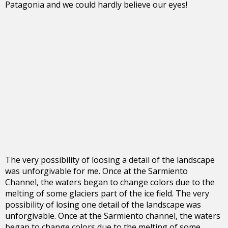
Patagonia and we could hardly believe our eyes!
The very possibility of loosing a detail of the landscape
was unforgivable for me. Once at the Sarmiento
Channel, the waters began to change colors due to the
melting of some glaciers part of the ice field. The very
possibility of losing one detail of the landscape was
unforgivable. Once at the Sarmiento channel, the waters
began to change colors due to the melting of some