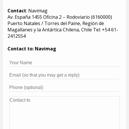
Contact
: Navimag
Av. España 1455 Oficina 2 – Rodoviario (6160000)
Puerto Natales / Torres del Paine, Región de
Magallanes y la Antártica Chilena, Chile Tel: +54 61-
2412554
Contact to: Navimag