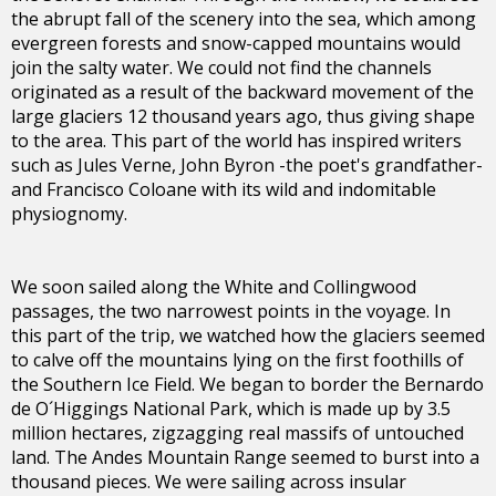
the abrupt fall of the scenery into the sea, which among
evergreen forests and snow-capped mountains would
join the salty water. We could not find the channels
originated as a result of the backward movement of the
large glaciers 12 thousand years ago, thus giving shape
to the area. This part of the world has inspired writers
such as Jules Verne, John Byron -the poet's grandfather-
and Francisco Coloane with its wild and indomitable
physiognomy.
We soon sailed along the White and Collingwood
passages, the two narrowest points in the voyage. In
this part of the trip, we watched how the glaciers seemed
to calve off the mountains lying on the first foothills of
the Southern Ice Field. We began to border the Bernardo
de O´Higgings National Park, which is made up by 3.5
million hectares, zigzagging real massifs of untouched
land. The Andes Mountain Range seemed to burst into a
thousand pieces. We were sailing across insular