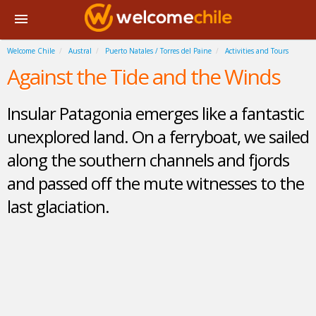
Welcome Chile
Austral
Puerto Natales / Torres del Paine
Activities and Tours
Against the Tide and the Winds
Insular Patagonia emerges like a fantastic
unexplored land. On a ferryboat, we sailed
along the southern channels and fjords
and passed off the mute witnesses to the
last glaciation.