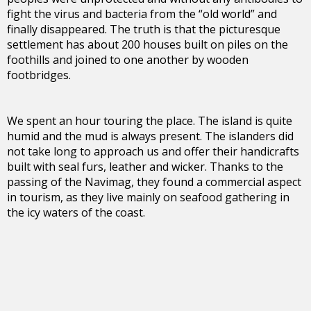
fight the virus and bacteria from the “old world” and
finally disappeared. The truth is that the picturesque
settlement has about 200 houses built on piles on the
foothills and joined to one another by wooden
footbridges.
We spent an hour touring the place. The island is quite
humid and the mud is always present. The islanders did
not take long to approach us and offer their handicrafts
built with seal furs, leather and wicker. Thanks to the
passing of the Navimag, they found a commercial aspect
in tourism, as they live mainly on seafood gathering in
the icy waters of the coast.