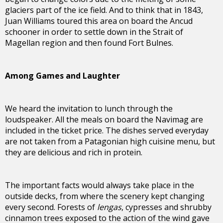
glaciers part of the ice field. And to think that in 1843,
Juan Williams toured this area on board the Ancud
schooner in order to settle down in the Strait of
Magellan region and then found Fort Bulnes.
Among Games and Laughter
We heard the invitation to lunch through the
loudspeaker. All the meals on board the Navimag are
included in the ticket price. The dishes served everyday
are not taken from a Patagonian high cuisine menu, but
they are delicious and rich in protein.
The important facts would always take place in the
outside decks, from where the scenery kept changing
every second. Forests of
lengas
, cypresses and shrubby
cinnamon trees exposed to the action of the wind gave