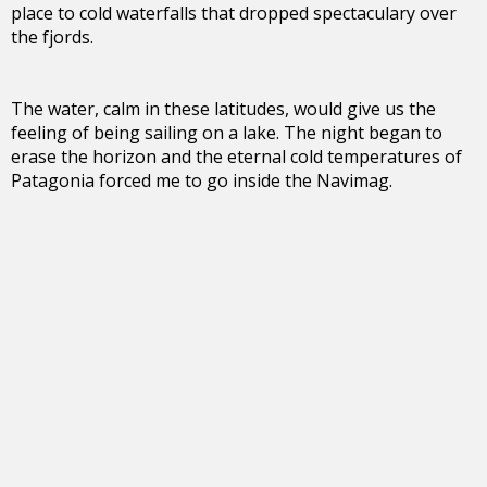
place to cold waterfalls that dropped spectaculary over
the fjords.
The water, calm in these latitudes, would give us the
feeling of being sailing on a lake. The night began to
erase the horizon and the eternal cold temperatures of
Patagonia forced me to go inside the Navimag.