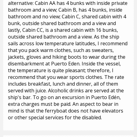
alternative: Cabin AA has 4 bunks with inside private
bathroom and a view; Cabin B, has 4 bunks, inside
bathroom and no view; Cabin C, shared cabin with 4
bunk, outside shared bathroom and a view and
lastly, Cabin CC, is a shared cabin with 16 bunks,
outside shared bathroom and a view. As the ship
sails across low temperature latitudes, I recommend
that you pack warm clothes, such as sweaters,
jackets, gloves and hiking boots to wear during the
disembarkment at Puerto Eden. Inside the vessel,
the temperature is quite pleasant; therefore, I
recommend that you wear sports clothes. The rate
includes breakfast, lunch and dinner, all of them
served with juice. Alcoholic drinks are served at the
ship's bar. To go on an excursion in Puerto Edén,
extra charges must be paid. An aspect to bear in
mind is that the ferryboat does not have elevators
or other special services for the disabled.