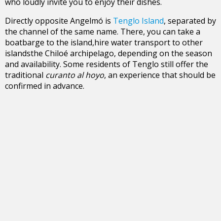
who loudly invite you to enjoy their dishes.
Directly opposite Angelmó is
Tenglo Island
, separated by
the channel of the same name. There, you can take a
boatbarge to the island,hire water transport to other
islandsthe Chiloé archipelago, depending on the season
and availability. Some residents of Tenglo still offer the
traditional
curanto al hoyo
, an experience that should be
confirmed in advance.