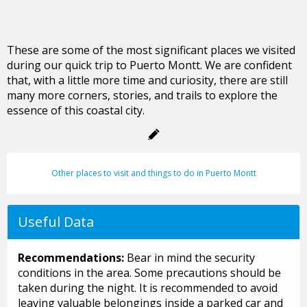
These are some of the most significant places we visited
during our quick trip to Puerto Montt. We are confident
that, with a little more time and curiosity, there are still
many more corners, stories, and trails to explore the
essence of this coastal city.
Other places to visit and things to do in Puerto Montt
Useful Data
Recommendations:
Bear in mind the security
conditions in the area. Some precautions should be
taken during the night. It is recommended to avoid
leaving valuable belongings inside a parked car and