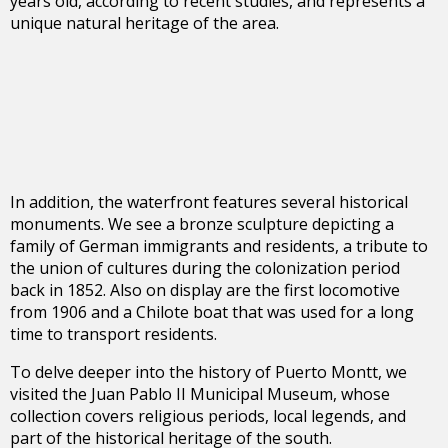
years old, according to recent studies, and represents a
unique natural heritage of the area.
In addition, the waterfront features several historical
monuments. We see a bronze sculpture depicting a
family of German immigrants and residents, a tribute to
the union of cultures during the colonization period
back in 1852. Also on display are the first locomotive
from 1906 and a Chilote boat that was used for a long
time to transport residents.
To delve deeper into the history of Puerto Montt, we
visited the Juan Pablo II Municipal Museum, whose
collection covers religious periods, local legends, and
part of the historical heritage of the south.