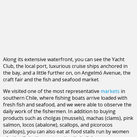
Along its extensive waterfront, you can see the Yacht
Club, the local port, luxurious cruise ships anchored in
the bay, and a little further on, on Angelmó Avenue, the
craft fair and the fish and seafood market.
We visited one of the most representative
markets
in
southern Chile, where fishing boats arrive loaded with
fresh fish and seafood, and we were able to observe the
daily work of the fishermen. In addition to buying
products such as cholgas (mussels), machas (clams), pink
salmon, locos (abalone), scallops, and picorocos
(scallops), you can also eat at food stalls run by women