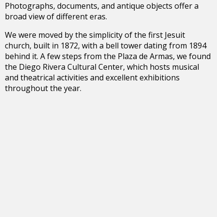
Photographs, documents, and antique objects offer a
broad view of different eras.
We were moved by the simplicity of the first Jesuit
church, built in 1872, with a bell tower dating from 1894
behind it. A few steps from the Plaza de Armas, we found
the Diego Rivera Cultural Center, which hosts musical
and theatrical activities and excellent exhibitions
throughout the year.