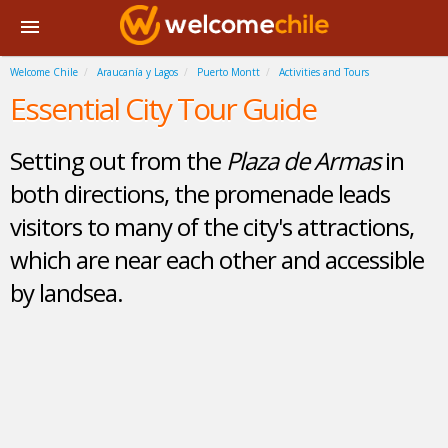
Welcome Chile
Araucanía y Lagos
Puerto Montt
Activities and Tours
Essential City Tour Guide
Setting out from the
Plaza de Armas
in
both directions, the promenade leads
visitors to many of the city's attractions,
which are near each other and accessible
by landsea.