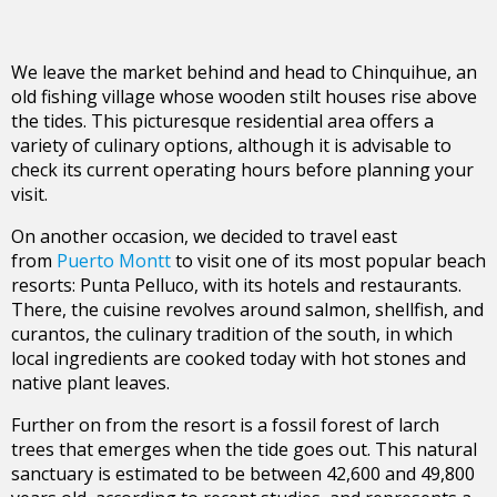
We leave the market behind and head to Chinquihue, an
old fishing village whose wooden stilt houses rise above
the tides. This picturesque residential area offers a
variety of culinary options, although it is advisable to
check its current operating hours before planning your
visit.
On another occasion, we decided to travel east
from
Puerto Montt
to visit one of its most popular beach
resorts: Punta Pelluco, with its hotels and restaurants.
There, the cuisine revolves around salmon, shellfish, and
curantos, the culinary tradition of the south, in which
local ingredients are cooked today with hot stones and
native plant leaves.
Further on from the resort is a fossil forest of larch
trees that emerges when the tide goes out. This natural
sanctuary is estimated to be between 42,600 and 49,800