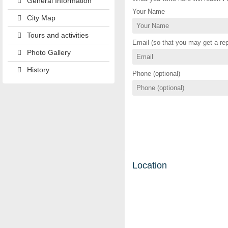
General Information
Your Name
City Map
Tours and activities
Email (so that you may get a rep
Photo Gallery
History
Phone (optional)
Location