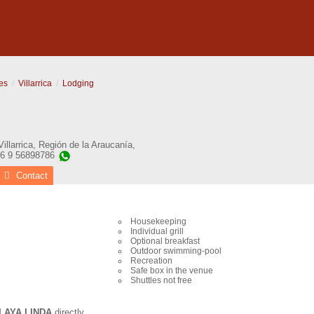
es
Villarrica
Lodging
Villarrica
,
Región de la Araucanía
,
56 9 56898786
Contact
Housekeeping
Individual grill
Optional breakfast
Outdoor swimming-pool
Recreation
Safe box in the venue
Shuttles not free
LAYA LINDA
directly