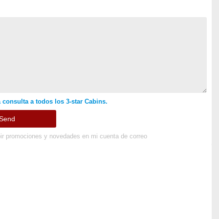
 consulta a todos los 3-star Cabins.
ir promociones y novedades en mi cuenta de correo