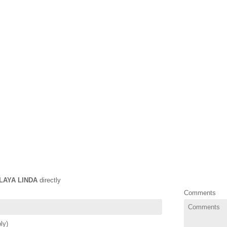
LAYA LINDA
directly
Comments
ly)