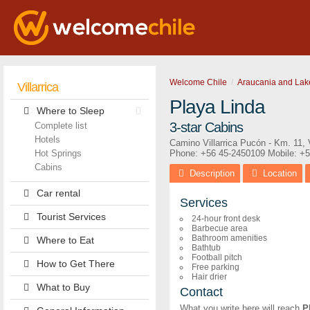
Welcome Chile
Araucania and Lak
Villarrica
Playa Linda
Where to Sleep
3-star Cabins
Complete list
Hotels
Camino Villarrica Pucón - Km. 11
,
Hot Springs
Phone:
+56 45-2450109
Mobile: +
Cabins
Description
Location
Car rental
Services
Tourist Services
24-hour front desk
Barbecue area
Bathroom amenities
Where to Eat
Bathtub
Football pitch
How to Get There
Free parking
Hair drier
What to Buy
Contact
What you write here will reach
P