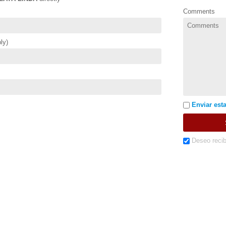
Comments
ly)
Enviar esta
Deseo recib