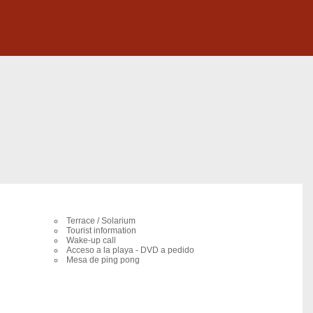
Terrace / Solarium
Tourist information
Wake-up call
Acceso a la playa - DVD a pedido
Mesa de ping pong