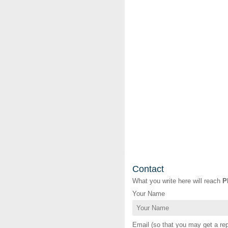
Contact
What you write here will reach
P
Your Name
Email (so that you may get a rep