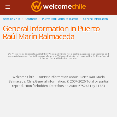
Welcome Chile
Southern
Puerto Raúl Marín Balmaceda
General Information
General Information in Puerto
Raúl Marín Balmaceda
(*): Prices from. Subject to availability. Welcome Chile is not a booking agent or tour operator and
does not charge service to the users of our site. Welcome Chile is not responsible for the prices of
third parties published on the site.
Welcome Chile - Touristic Information about Puerto Raúl Marín
Balmaceda, Chile:General Information. © 2007-2026 Total or partial
reproduction forbidden. Derechos de Autor 675243 Ley 11723