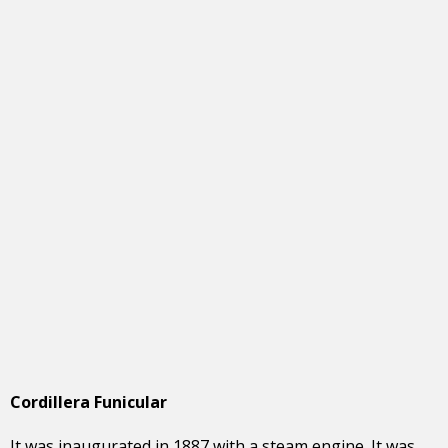
Cordillera Funicular
It was inaugurated in 1887 with a steam engine. It was