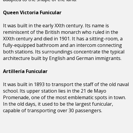
Queen Victoria Funicular
It was built in the early XXth century. Its name is
reminiscent of the British monarch who ruled in the
XIXth century and died in 1901. It has a sitting-room, a
fully-equipped bathroom and an intercom connecting
both stations. Its surroundings concentrate the typical
architecture built by English and German immigrants.
Artillería Funicular
It was built in 1893 to transport the staff of the old naval
school. Its upper station lies in the 21 de Mayo
Promenade, one of the most emblematic spots in town.
In the old days, it used to be the largest funicular,
capable of transporting over 30 passengers.