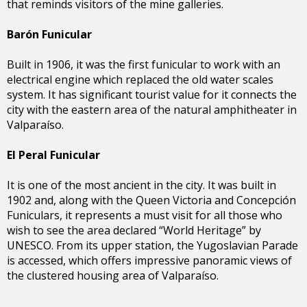
that reminds visitors of the mine galleries.
Barón Funicular
Built in 1906, it was the first funicular to work with an
electrical engine which replaced the old water scales
system. It has significant tourist value for it connects the
city with the eastern area of the natural amphitheater in
Valparaíso.
El Peral Funicular
It is one of the most ancient in the city. It was built in
1902 and, along with the Queen Victoria and Concepción
Funiculars, it represents a must visit for all those who
wish to see the area declared “World Heritage” by
UNESCO. From its upper station, the Yugoslavian Parade
is accessed, which offers impressive panoramic views of
the clustered housing area of Valparaíso.