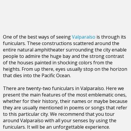
One of the best ways of seeing
Valparaíso
is through its
funiculars. These constructions scattered around the
entire natural amphitheater surrounding the city enable
people to admire the huge bay and the strong contrast
of the houses painted in shocking colors from the
heights. From up there, eyes usually stop on the horizon
that dies into the Pacific Ocean.
There are twenty-two funiculars in Valparaíso. Here we
present the main features of the most emblematic ones,
whether for their history, their names or maybe because
they are usually mentioned in poems or songs that refer
to this particular city. We recommend that you tour
around Valparaíso with all your senses by using the
funiculars. It will be an unforgettable experience.