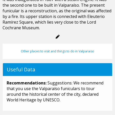
the second one to be built in Valparaíso. The present
funicular is a reconstruction, as the original was affected
by a fire. Its upper station is connected with Eleuterio
Ramírez Square, which lies very close to the Lord
Cochrane Museum.
Other places to visit and things to do in Valparaiso
Useful Data
Recommendations:
Suggestions: We recommend
that you use the Valparaíso funiculars to tour
around the historical center of the city, declared
World Heritage by UNESCO.