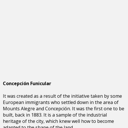
Concepción Funicular
It was created as a result of the initiative taken by some
European immigrants who settled down in the area of
Mounts Alegre and Concepción. It was the first one to be
built, back in 1883. It is a sample of the industrial
heritage of the city, which knew well how to become
adapted to the shape of the land.