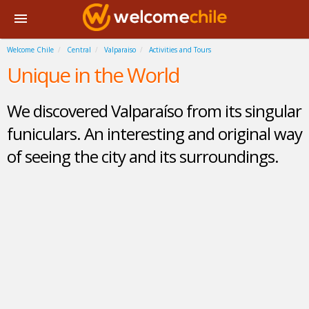
Welcome Chile
Central
Valparaiso
Activities and Tours
Unique in the World
We discovered Valparaíso from its singular
funiculars. An interesting and original way
of seeing the city and its surroundings.