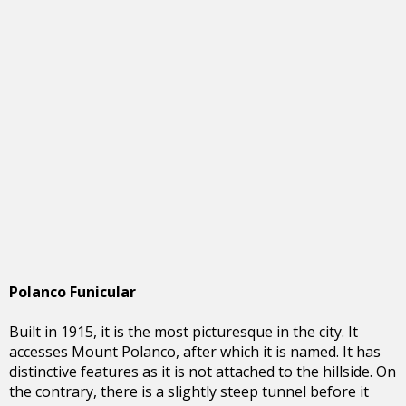
Polanco Funicular
Built in 1915, it is the most picturesque in the city. It
accesses Mount Polanco, after which it is named. It has
distinctive features as it is not attached to the hillside. On
the contrary, there is a slightly steep tunnel before it