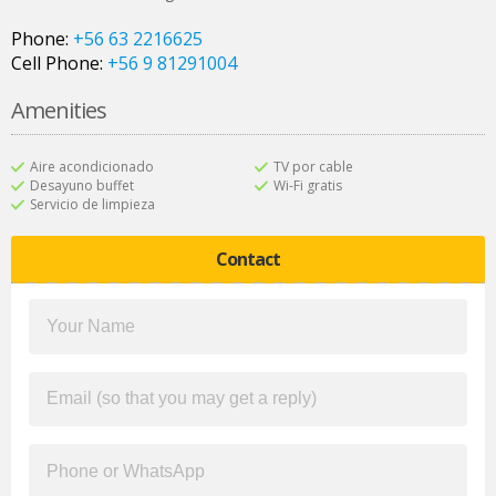
Phone:
+56 63 2216625
Cell Phone:
+56 9 81291004
Amenities
Aire acondicionado
TV por cable
Desayuno buffet
Wi-Fi gratis
Servicio de limpieza
Contact