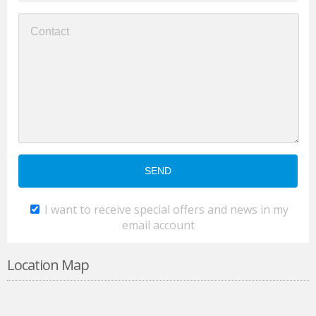
I want to receive special offers and news in my
email account
Location Map