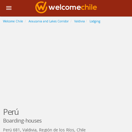
Welcome Chile
Araucania and Lakes Corridor
Valdivia
Lodging
Perú
Boarding-houses
Perú 681
,
Valdivia
,
Región de los Ríos
,
Chile