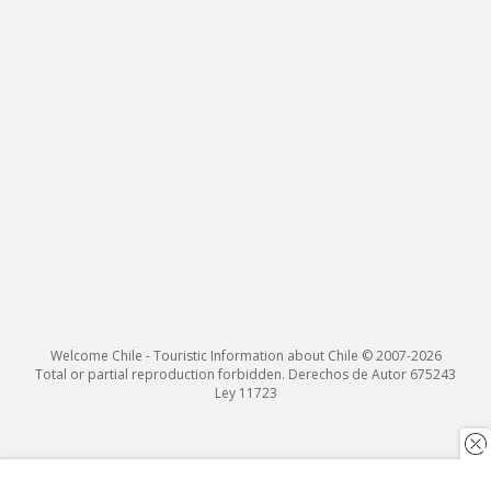
Welcome Chile - Touristic Information about Chile © 2007-2026
Total or partial reproduction forbidden. Derechos de Autor 675243
Ley 11723