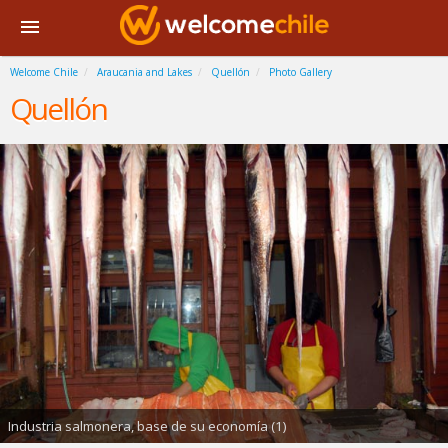
Welcome Chile
Araucania and Lakes
Quellón
Photo Gallery
Quellón
Industria salmonera, base de su economía (1)