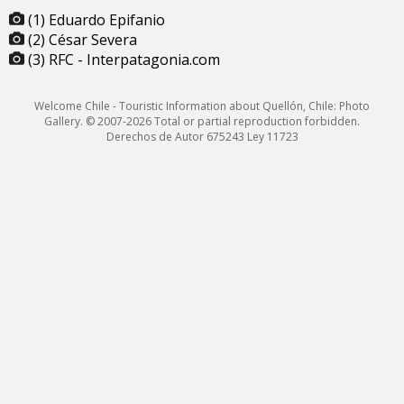
(1) Eduardo Epifanio
(2) César Severa
(3) RFC - Interpatagonia.com
Welcome Chile - Touristic Information about Quellón, Chile: Photo
Gallery. © 2007-2026 Total or partial reproduction forbidden.
Derechos de Autor 675243 Ley 11723