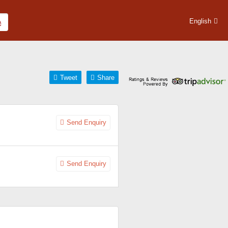
English
Tweet
Share