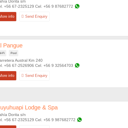
ahía Dorita s/n
+56 67-2325129
+56 9 87682772
l Pangue
i-Fi
Pool
arretera Austral Km 240
+56 67-2526906
+56 9 32564703
uyuhuapi Lodge & Spa
ahía Dorita s/n
+56 67-2325129
+56 9 987682772