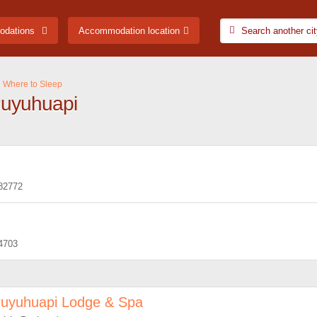
odations
Accommodation location
Where to Sleep
Puyuhuapi
82772
4703
uyuhuapi Lodge & Spa