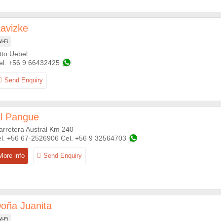
avizke
i-Fi
tto Uebel
+56 9 66432425
l Pangue
arretera Austral Km 240
+56 67-2526906
+56 9 32564703
oña Juanita
i-Fi