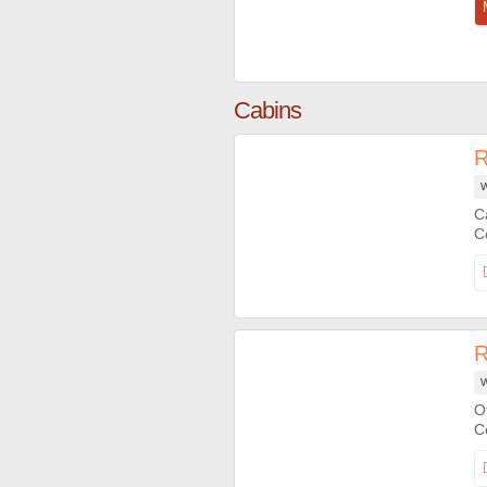
Cabins
R
W
C
R
W
O