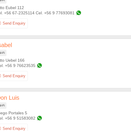
i-Fi
tto Eubel 112
+56 67-2325114
+56 9 77693081
sabel
i-Fi
tto Uebel 166
+56 9 76623535
on Luis
i-Fi
iego Portales 5
+56 9 51583082