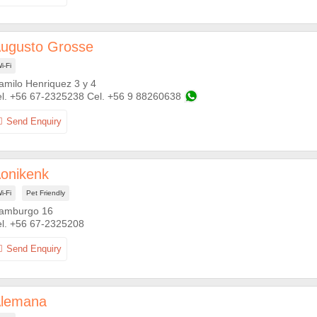
ugusto Grosse
i-Fi
amilo Henriquez 3 y 4
+56 67-2325238
+56 9 88260638
onikenk
i-Fi
Pet Friendly
amburgo 16
+56 67-2325208
lemana