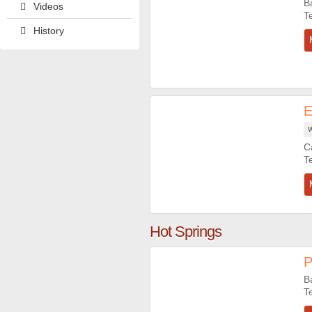
B
Videos
History
E
W
C
Hot Springs
P
B