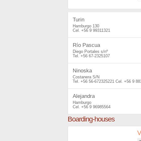
Turin
Hamburgo 130
+56 9 99311321
Río Pascua
Diego Portales s/nº
+56 67-2325107
Ninoska
Costanera S/N
+56 56-672325221
+56 9 88
Alejandra
Hamburgo
+56 9 96985564
Boarding-houses
V