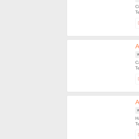
C
A
W
C
A
W
H