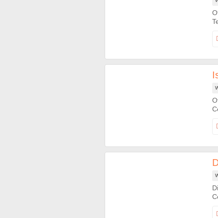
W
O
I
W
O
D
W
D