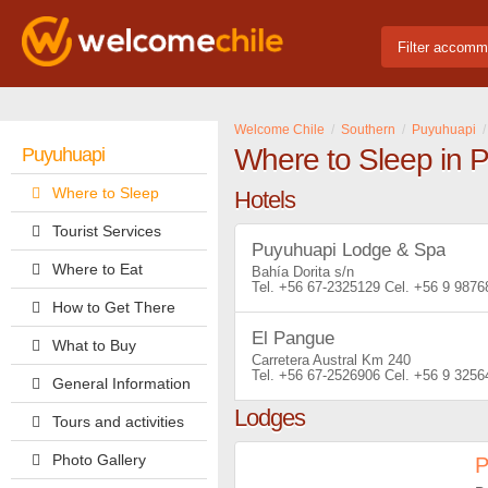
Filter accomm
Welcome Chile
Southern
Puyuhuapi
Where to Sleep in 
Puyuhuapi
Where to Sleep
Hotels
Tourist Services
Puyuhuapi Lodge & Spa
Where to Eat
Bahía Dorita s/n
+56 67-2325129
+56 9 9876
How to Get There
El Pangue
What to Buy
Carretera Austral Km 240
+56 67-2526906
+56 9 3256
General Information
Lodges
Tours and activities
Photo Gallery
P