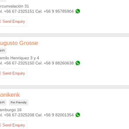
ircunvalación 31
+56 67-2325151
+56 9 95785904
ugusto Grosse
i-Fi
amilo Henriquez 3 y 4
+56 67-2325150
+56 9 88260638
onikenk
i-Fi
Pet Friendly
amburgo 16
+56 67-2325208
+56 9 82001354