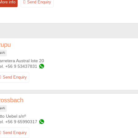
upu
i-Fi
arretera Austral lote 20
+56 9 53437831
ossbach
i-Fi
tto Uebel s/nº
+56 9 65990317