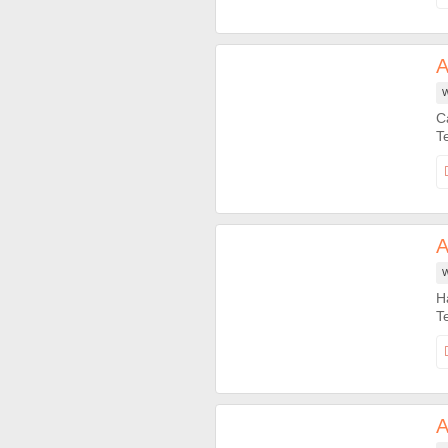
A
W
C
A
W
H
A