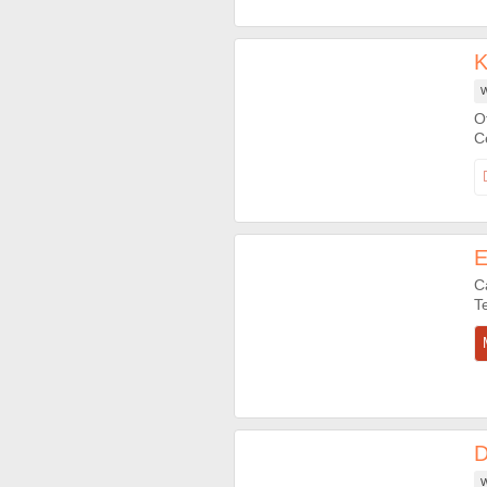
K
W
O
E
C
D
W