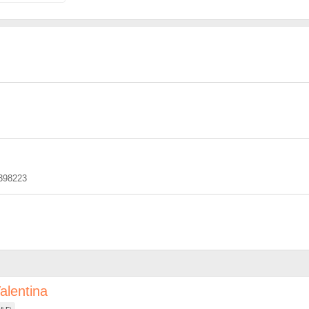
398223
alentina