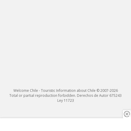
Welcome Chile - Touristic Information about Chile © 2007-2026
Total or partial reproduction forbidden. Derechos de Autor 675243
Ley 11723