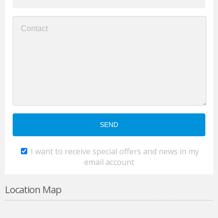
I want to receive special offers and news in my
email account
Location Map