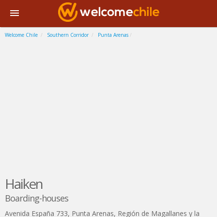
Welcome Chile
Southern Corridor
Punta Arenas
Haiken
Boarding-houses
Avenida España 733
,
Punta Arenas
,
Región de Magallanes y la