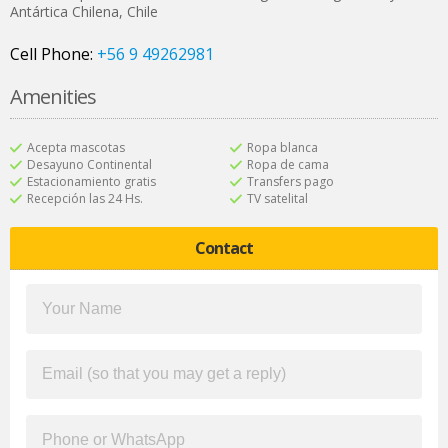
Antártica Chilena
,
Chile
Cell Phone:
+56 9 49262981
Amenities
Acepta mascotas
Ropa blanca
Desayuno Continental
Ropa de cama
Estacionamiento gratis
Transfers pago
Recepción las 24 Hs.
TV satelital
Contact