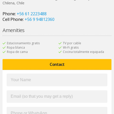
Chilena
,
Chile
Phone:
+56 61 2223488
Cell Phone:
+56 9 94812360
Amenities
Estacionamiento gratis
TV por cable
Ropa blanca
Wi-Fi gratis
Ropa de cama
Cocina totalmente equipada
Contact