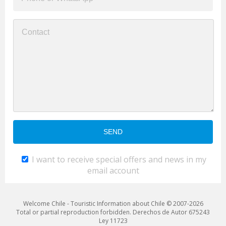
I want to receive special offers and news in my
email account
Welcome Chile - Touristic Information about Chile © 2007-2026
Total or partial reproduction forbidden. Derechos de Autor 675243
Ley 11723