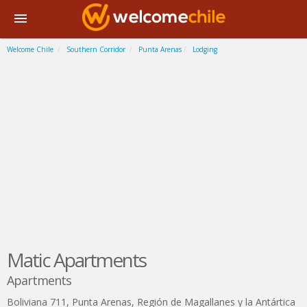
Welcome Chile
Southern Corridor
Punta Arenas
Lodging
Matic Apartments
Apartments
Boliviana 711
,
Punta Arenas
,
Región de Magallanes y la Antártica