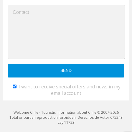
I want to receive special offers and news in my
email account
Welcome Chile - Touristic Information about Chile © 2007-2026
Total or partial reproduction forbidden. Derechos de Autor 675243
Ley 11723