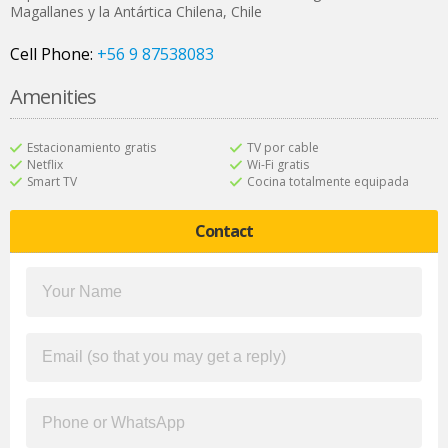
Magallanes y la Antártica Chilena
,
Chile
Cell Phone:
+56 9 87538083
Amenities
Estacionamiento gratis
TV por cable
Netflix
Wi-Fi gratis
Smart TV
Cocina totalmente equipada
Contact