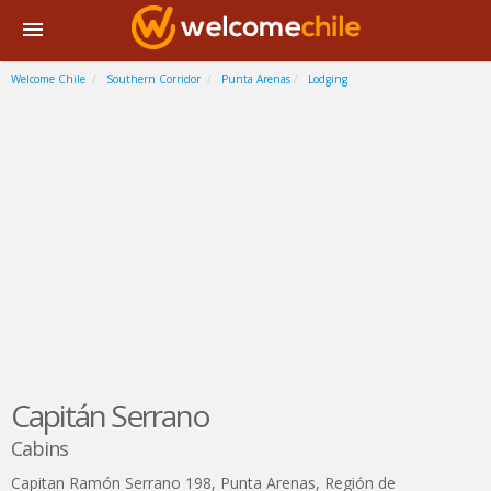
Welcome Chile
Southern Corridor
Punta Arenas
Lodging
Capitán Serrano
Cabins
Capitan Ramón Serrano 198
,
Punta Arenas
,
Región de