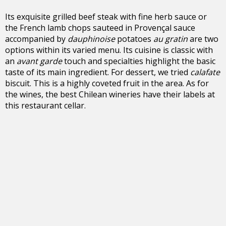
Its exquisite grilled beef steak with fine herb sauce or
the French lamb chops sauteed in Provençal sauce
accompanied by
dauphinoise
potatoes
au gratin
are two
options within its varied menu. Its cuisine is classic with
an
avant garde
touch and specialties highlight the basic
taste of its main ingredient. For dessert, we tried
calafate
biscuit. This is a highly coveted fruit in the area. As for
the wines, the best Chilean wineries have their labels at
this restaurant cellar.