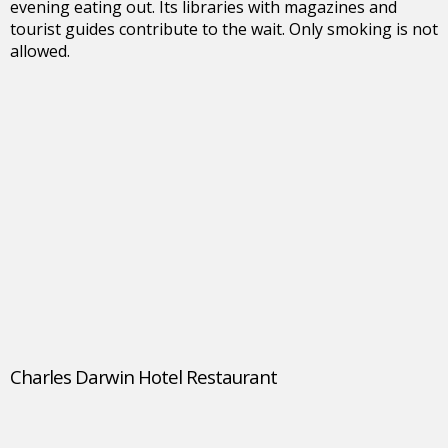
evening eating out. Its libraries with magazines and
tourist guides contribute to the wait. Only smoking is not
allowed.
Charles Darwin Hotel Restaurant