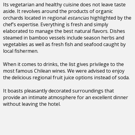
Its vegetarian and healthy cuisine does not leave taste
aside. It revolves around the products of organic
orchards located in regional
estancias
highlighted by the
chef’s expertise. Everything is fresh and simply
elaborated to manage the best natural flavors. Dishes
steamed in bamboo vessels include season herbs and
vegetables as well as fresh fish and seafood caught by
local fishermen.
When it comes to drinks, the list gives privilege to the
most famous Chilean wines. We were advised to enjoy
the delicious regional fruit juice options instead of soda.
It boasts pleasantly decorated surroundings that
provide an intimate atmosphere for an excellent dinner
without leaving the hotel.