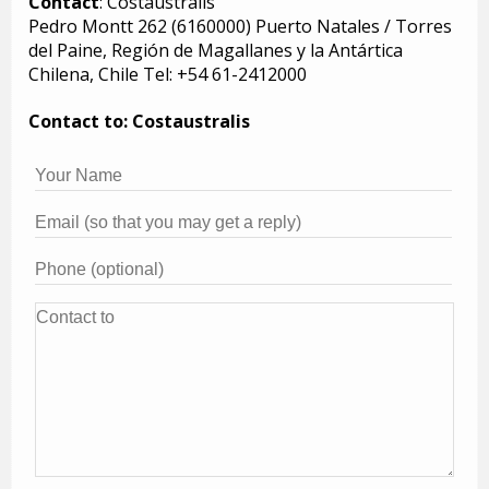
Contact
: Costaustralis
Pedro Montt 262 (6160000) Puerto Natales / Torres
del Paine, Región de Magallanes y la Antártica
Chilena, Chile Tel: +54 61-2412000
Contact to: Costaustralis