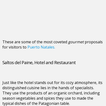
These are some of the most coveted
gourmet
proposals
for visitors to
Puerto Natales.
Saltos del Paine, Hotel and Restaurant
Just like the hotel stands out for its cozy atmosphere, its
distinguished cuisine lies in the hands of specialists.
They use the products of an organic orchard, including
season vegetables and spices they use to made the
typical dishes of the Patagonian table.