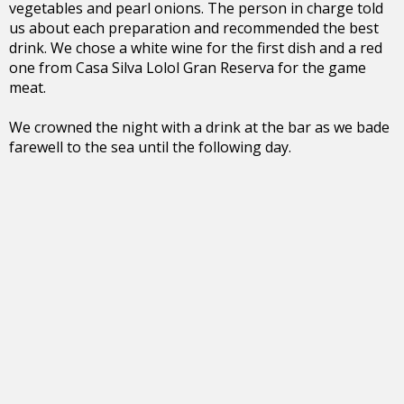
vegetables and pearl onions. The person in charge told
us about each preparation and recommended the best
drink. We chose a white wine for the first dish and a red
one from Casa Silva Lolol Gran Reserva for the game
meat.
We crowned the night with a drink at the bar as we bade
farewell to the sea until the following day.