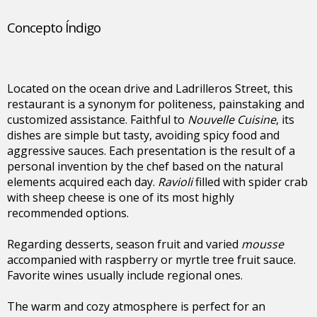
Concepto Índigo
Located on the ocean drive and Ladrilleros Street, this
restaurant is a synonym for politeness, painstaking and
customized assistance. Faithful to
Nouvelle Cuisine
, its
dishes are simple but tasty, avoiding spicy food and
aggressive sauces. Each presentation is the result of a
personal invention by the chef based on the natural
elements acquired each day.
Ravioli
filled with spider crab
with sheep cheese is one of its most highly
recommended options.
Regarding desserts, season fruit and varied
mousse
accompanied with raspberry or myrtle tree fruit sauce.
Favorite wines usually include regional ones.
The warm and cozy atmosphere is perfect for an