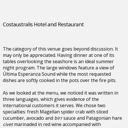
Costaustralis Hotel and Restaurant
The category of this venue goes beyond discussion. It
may only be appreciated. Having dinner at one of its
tables overlooking the seashore is an ideal summer
night program. The large windows feature a view of
Última Esperanza Sound while the most requested
dishes are softly cooked in the pots over the fire pits.
As we looked at the menu, we noticed it was written in
three languages, which gives evidence of the
international customers it serves. We chose two
specialties: fresh Magellan spider crab with sliced
cucumber, avocado and
birr
sauce and Patagonian hare
civet
marinaded in red wine accompanied with