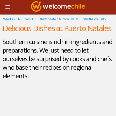
Welcome Chile
Austral
Puerto Natales / Torres del Paine
Activities and Tours
Delicious Dishes at Puerto Natales
Southern cuisine is rich in ingredients and
preparations. We just need to let
ourselves be surprised by cooks and chefs
who base their recipes on regional
elements.