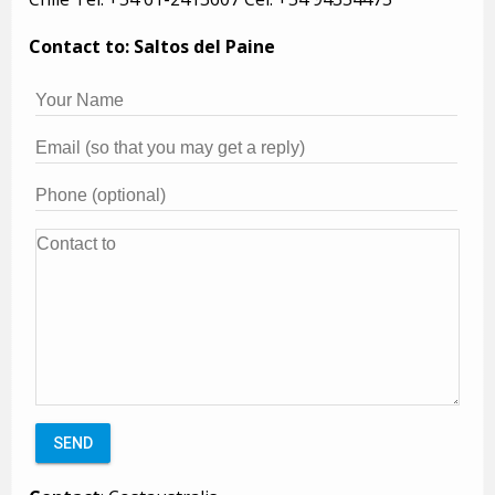
Contact to: Saltos del Paine