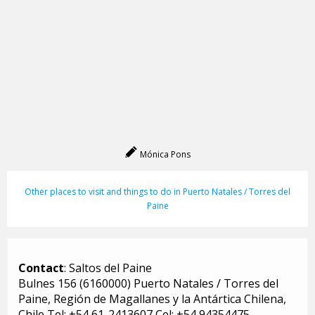
Mónica Pons
Other places to visit and things to do in Puerto Natales / Torres del
Paine
Contact
: Saltos del Paine
Bulnes 156 (6160000) Puerto Natales / Torres del
Paine, Región de Magallanes y la Antártica Chilena,
Chile Tel: +54 61-2413607 Cel: +54 94354475