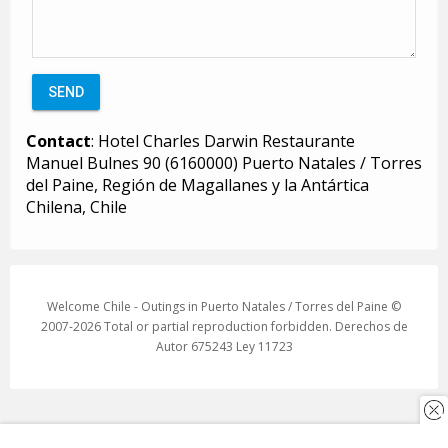
Contact
: Hotel Charles Darwin Restaurante
Manuel Bulnes 90 (6160000) Puerto Natales / Torres
del Paine, Región de Magallanes y la Antártica
Chilena, Chile
Welcome Chile - Outings in Puerto Natales / Torres del Paine ©
2007-2026 Total or partial reproduction forbidden. Derechos de
Autor 675243 Ley 11723