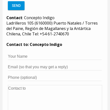
Contact
: Concepto Indigo
Ladrilleros 105 (6160000) Puerto Natales / Torres
del Paine, Región de Magallanes y la Antártica
Chilena, Chile Tel: +54 61-2740670
Contact to: Concepto Indigo