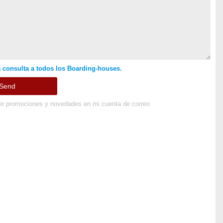
 consulta a todos los Boarding-houses.
ir promociones y novedades en mi cuenta de correo