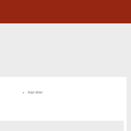
Hair drier