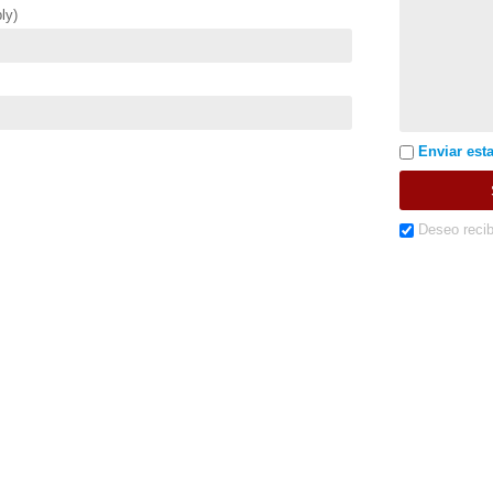
ly)
Enviar esta
Deseo recib