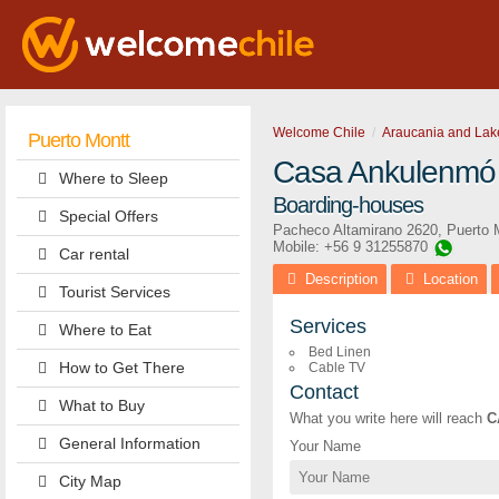
Welcome Chile
Araucania and Lak
Puerto Montt
Casa Ankulenmó
Where to Sleep
Boarding-houses
Special Offers
Pacheco Altamirano 2620
,
Puerto 
Mobile: +56 9 31255870
Car rental
Description
Location
Tourist Services
Services
Where to Eat
Bed Linen
How to Get There
Cable TV
Contact
What to Buy
What you write here will reach
C
General Information
Your Name
City Map