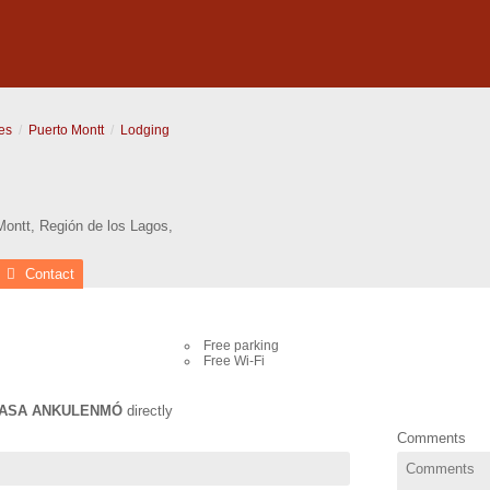
es
Puerto Montt
Lodging
Montt
,
Región de los Lagos
,
Contact
Free parking
Free Wi-Fi
ASA ANKULENMÓ
directly
Comments