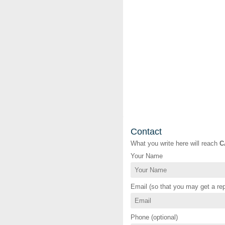
Contact
What you write here will reach
C
Your Name
Email (so that you may get a rep
Phone (optional)