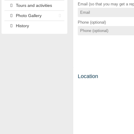
Email (so that you may get a rep
Tours and activities
Photo Gallery
Phone (optional)
History
Location