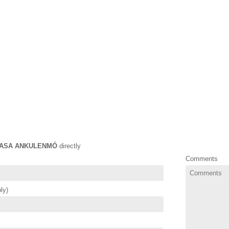
ASA ANKULENMÓ
directly
Comments
ly)