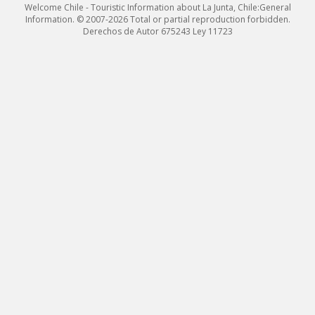
Welcome Chile - Touristic Information about La Junta, Chile:General
Information. © 2007-2026 Total or partial reproduction forbidden.
Derechos de Autor 675243 Ley 11723