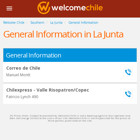
Welcome Chile
Southern
La Junta
General Information
General Information in La Junta
General Information
Correo de Chile
Manuel Montt
Chilexpress - Valle Risopatron/Copec
Patricio Lynch 490
(*): Prices from. Subject to availability. Welcome Chile is not a booking agent or tour operator and
does not charge service to the users of our site. Welcome Chile is not responsible for the prices of
third parties published on the site.