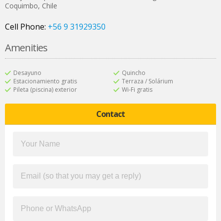
Coquimbo
,
Chile
Cell Phone:
+56 9 31929350
Amenities
Desayuno
Quincho
Estacionamiento gratis
Terraza / Solárium
Pileta (piscina) exterior
Wi-Fi gratis
Contact