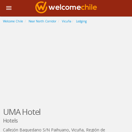
Welcome Chile
Near North Corridor
Vicuña
Lodging
UMA Hotel
Hotels
Callejón Baquedano S/N Paihuano
,
Vicuña
,
Región de