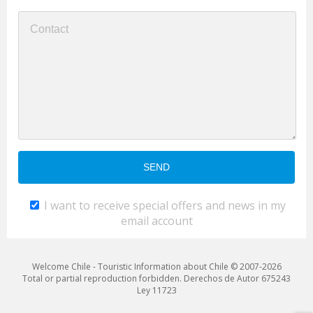
I want to receive special offers and news in my
email account
Welcome Chile - Touristic Information about Chile © 2007-2026
Total or partial reproduction forbidden. Derechos de Autor 675243
Ley 11723