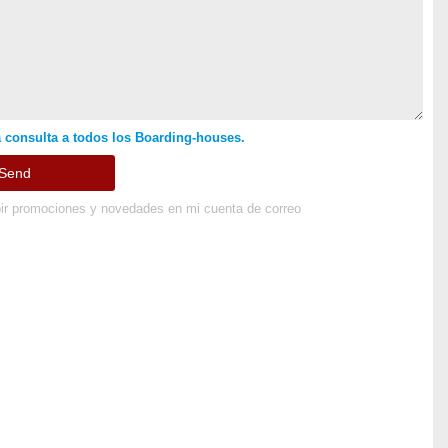
 consulta a todos los Boarding-houses.
ir promociones y novedades en mi cuenta de correo