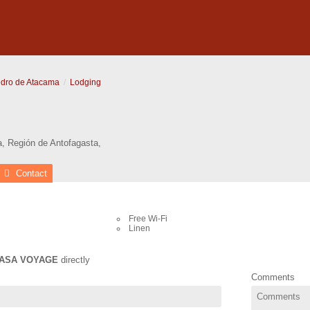
dro de Atacama
Lodging
a
,
Región de Antofagasta
,
Contact
Free Wi-Fi
Linen
ASA VOYAGE
directly
Comments