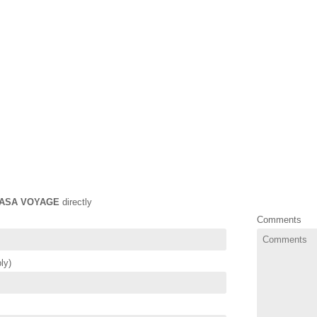
ASA VOYAGE
directly
Comments
ly)