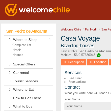
Welcome Chile
Far North
San Pe
San Pedro de Atacama
Casa Voyage
Where to Sleep
Boarding-houses
Complete list
Hotels
Lascar 368
,
San Pedro de Atacam
Hostels
Mobile: +56 9 57636043
Description
Location
Special Offers
Services
Car rental
Bed Linen
Tourist Services
Free parking
Contact
Where to Eat
What you write here will reach
C
How to Get There
Your Name
What to Buy