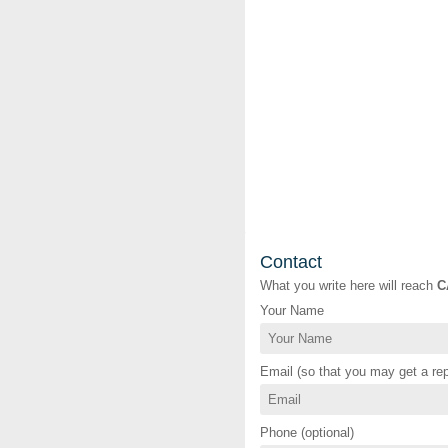
Contact
What you write here will reach
C
Your Name
Email (so that you may get a rep
Phone (optional)