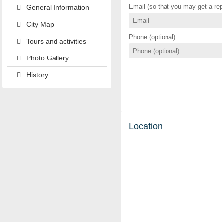
Email (so that you may get a rep
General Information
City Map
Phone (optional)
Tours and activities
Photo Gallery
History
Location