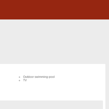
Outdoor swimming-pool
TV