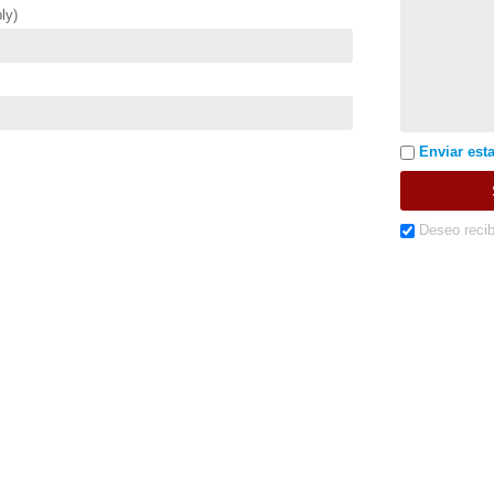
ly)
Enviar esta
Deseo recib