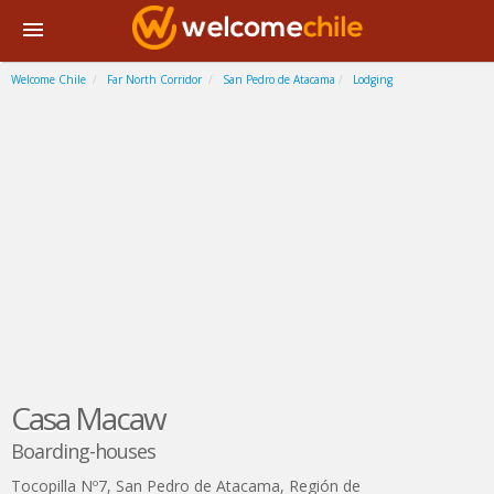
Welcome Chile
Far North Corridor
San Pedro de Atacama
Lodging
Casa Macaw
Boarding-houses
Tocopilla Nº7
,
San Pedro de Atacama
,
Región de