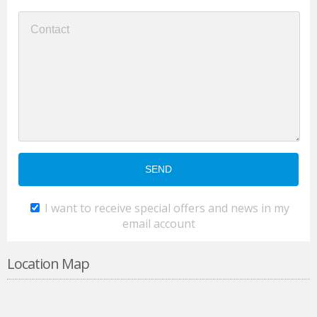
I want to receive special offers and news in my
email account
Location Map