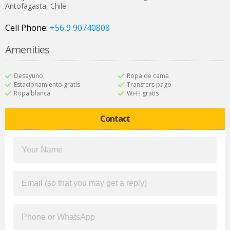
Antofagasta
,
Chile
Cell Phone:
+56 9 90740808
Amenities
Desayuno
Ropa de cama
Estacionamiento gratis
Transfers pago
Ropa blanca
Wi-Fi gratis
Contact