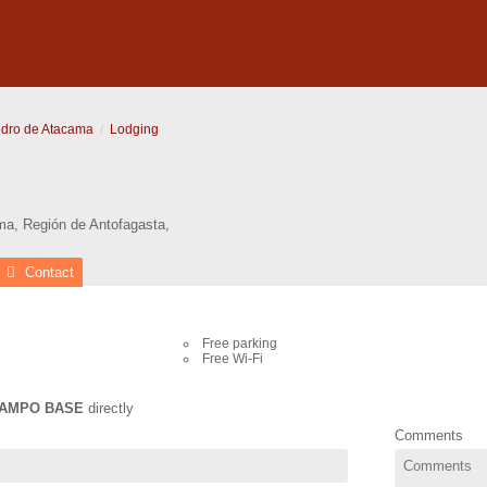
dro de Atacama
Lodging
ma
,
Región de Antofagasta
,
Contact
Free parking
Free Wi-Fi
AMPO BASE
directly
Comments