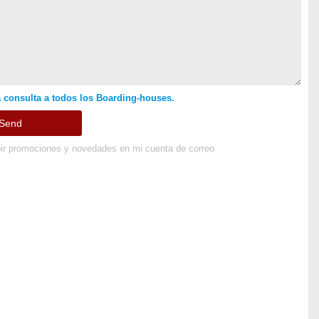
 consulta a todos los Boarding-houses.
ir promociones y novedades en mi cuenta de correo