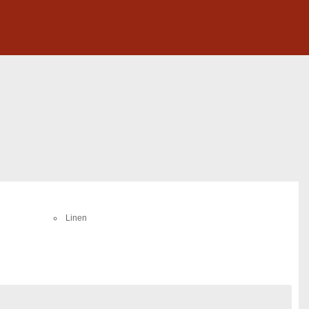
Linen