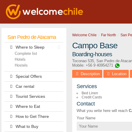
Welcome Chile
Far North
San Pe
San Pedro de Atacama
Campo Base
Where to Sleep
Boarding-houses
Complete list
Hotels
Toconao 535
,
San Pedro de Ataca
Hostels
Mobile: +56 9 40954271
Description
Location
Special Offers
Services
Car rental
Bed Linen
Tourist Services
Credit Cards
Contact
Where to Eat
What you write here will reach
C
How to Get There
Your Name
What to Buy