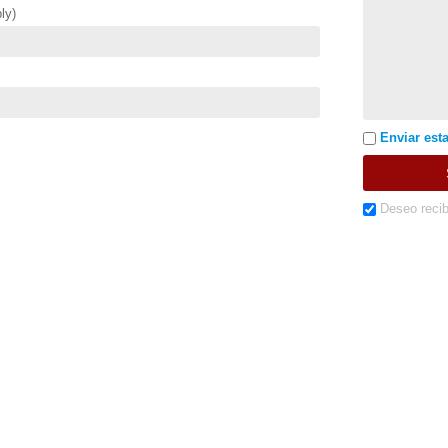
ly)
Enviar esta
Deseo recib