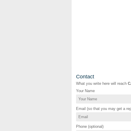
Contact
What you write here will reach
C
Your Name
Email (so that you may get a rep
Phone (optional)