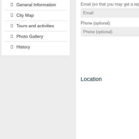
Email (so that you may get a rep
General Information
City Map
Phone (optional)
Tours and activities
Photo Gallery
History
Location