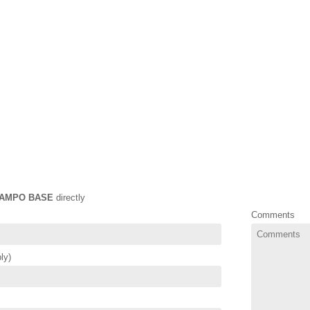
AMPO BASE
directly
Comments
ly)