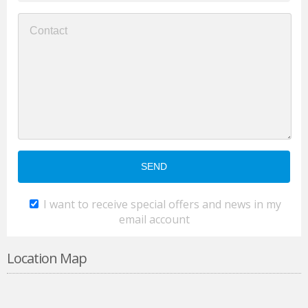
I want to receive special offers and news in my
email account
Location Map