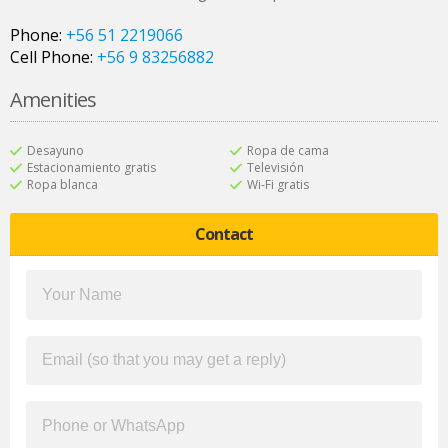
Phone:
+56 51 2219066
Cell Phone:
+56 9 83256882
Amenities
Desayuno
Ropa de cama
Estacionamiento gratis
Televisión
Ropa blanca
Wi-Fi gratis
Contact