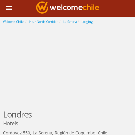
Welcome Chile
Near North Corridor
La Serena
Lodging
Londres
Hotels
Cordovez 550
,
La Serena
,
Región de Coquimbo
,
Chile