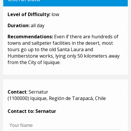
Level of Difficulty:
low
Duration:
all day
Recommendations:
Even if there are hundreds of
towns and saltpeter facilities in the desert, most
tours go up to the old Santa Laura and
Humberstone works, lying only 50 kilometers away
from the City of Iquique.
Contact
: Sernatur
(1100000) Iquique, Región de Tarapacá, Chile
Contact to: Sernatur