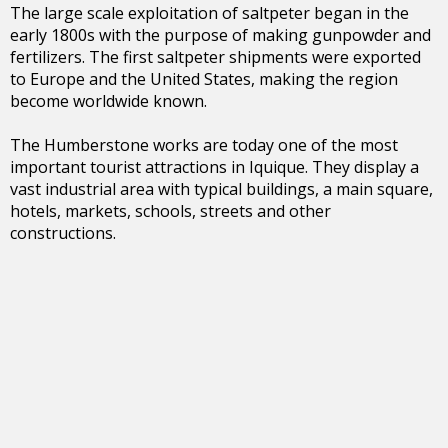
The large scale exploitation of saltpeter began in the
early 1800s with the purpose of making gunpowder and
fertilizers. The first saltpeter shipments were exported
to Europe and the United States, making the region
become worldwide known.
The Humberstone works are today one of the most
important tourist attractions in Iquique. They display a
vast industrial area with typical buildings, a main square,
hotels, markets, schools, streets and other
constructions.