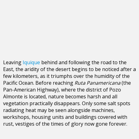
Leaving
Iquique
behind and following the road to the
East, the aridity of the desert begins to be noticed after a
few kilometers, as it triumphs over the humidity of the
Pacific Ocean. Before reaching
Ruta Panamericana
(the
Pan-American Highway), where the district of Pozo
Almonte is located, nature becomes harsh and all
vegetation practically disappears. Only some salt spots
radiating heat may be seen alongside machines,
workshops, housing units and buildings covered with
rust, vestiges of the times of glory now gone forever.