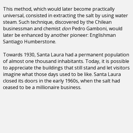
This method, which would later become practically
universal, consisted in extracting the salt by using water
steam. Such technique, discovered by the Chilean
businessman and chemist
don
Pedro Gamboni, would
later be enhanced by another pioneer: Englishman
Santiago Humberstone.
Towards 1930, Santa Laura had a permanent population
of almost one thousand inhabitants. Today, it is possible
to appreciate the buildings that still stand and let visitors
imagine what those days used to be like. Santa Laura
closed its doors in the early 1960s, when the salt had
ceased to be a millionaire business.