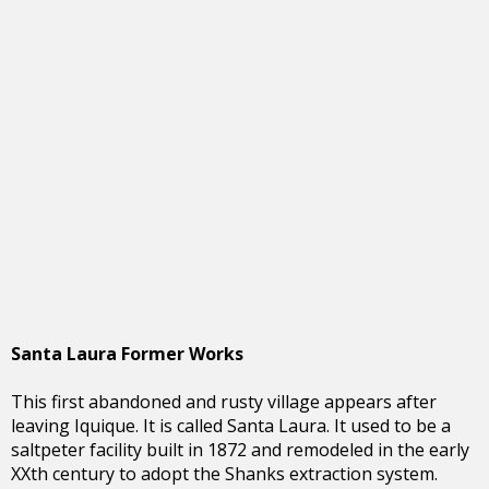
Santa Laura Former Works
This first abandoned and rusty village appears after
leaving Iquique. It is called Santa Laura. It used to be a
saltpeter facility built in 1872 and remodeled in the early
XXth century to adopt the Shanks extraction system.