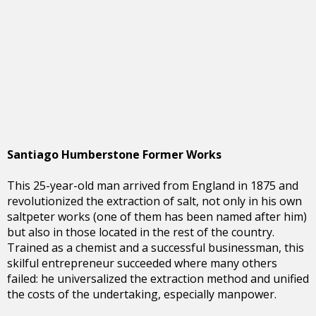
Santiago Humberstone Former Works
This 25-year-old man arrived from England in 1875 and
revolutionized the extraction of salt, not only in his own
saltpeter works (one of them has been named after him)
but also in those located in the rest of the country.
Trained as a chemist and a successful businessman, this
skilful entrepreneur succeeded where many others
failed: he universalized the extraction method and unified
the costs of the undertaking, especially manpower.