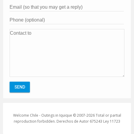
Welcome Chile - Outings in Iquique © 2007-2026 Total or partial
reproduction forbidden. Derechos de Autor 675243 Ley 11723