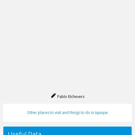
Pablo Etchevers
Other places to visit and things to do in Iquique
Useful Data