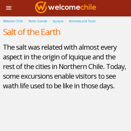
Welcome Chile
Norte Grande
Iquique
Activities and Tours
Salt of the Earth
The salt was related with almost every
aspect in the origin of Iquique and the
rest of the cities in Northern Chile. Today,
some excursions enable visitors to see
wath life used to be like in those days.