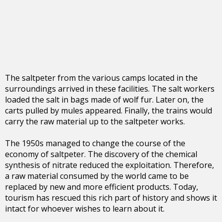
The saltpeter from the various camps located in the
surroundings arrived in these facilities. The salt workers
loaded the salt in bags made of wolf fur. Later on, the
carts pulled by mules appeared. Finally, the trains would
carry the raw material up to the saltpeter works.
The 1950s managed to change the course of the
economy of saltpeter. The discovery of the chemical
synthesis of nitrate reduced the exploitation. Therefore,
a raw material consumed by the world came to be
replaced by new and more efficient products. Today,
tourism has rescued this rich part of history and shows it
intact for whoever wishes to learn about it.