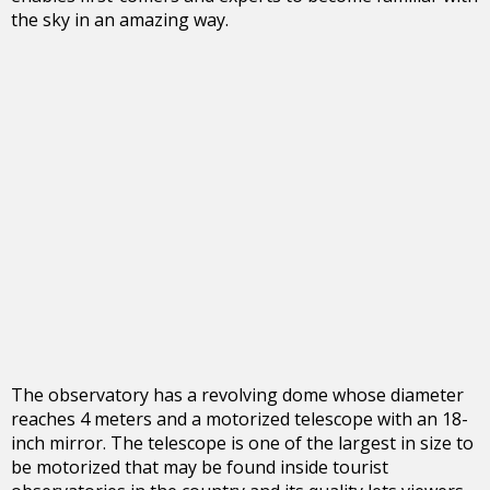
the sky in an amazing way.
The observatory has a revolving dome whose diameter
reaches 4 meters and a motorized telescope with an 18-
inch mirror. The telescope is one of the largest in size to
be motorized that may be found inside tourist