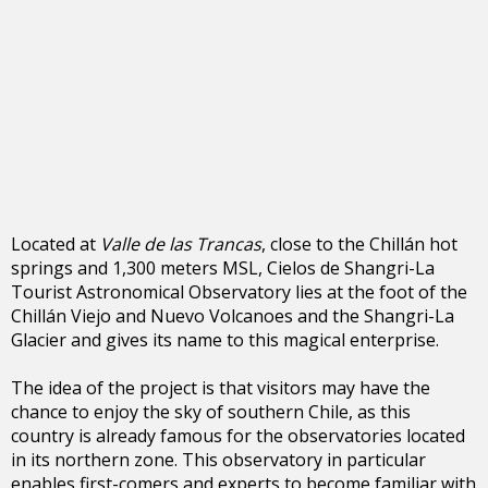
Located at
Valle de las Trancas
, close to the Chillán hot
springs and 1,300 meters MSL, Cielos de Shangri-La
Tourist Astronomical Observatory lies at the foot of the
Chillán Viejo and Nuevo Volcanoes and the Shangri-La
Glacier and gives its name to this magical enterprise.
The idea of the project is that visitors may have the
chance to enjoy the sky of southern Chile, as this
country is already famous for the observatories located
in its northern zone. This observatory in particular
enables first-comers and experts to become familiar with