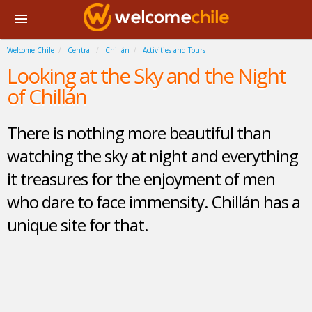
Welcome Chile
Central
Chillán
Activities and Tours
Looking at the Sky and the Night
of Chillán
There is nothing more beautiful than
watching the sky at night and everything
it treasures for the enjoyment of men
who dare to face immensity. Chillán has a
unique site for that.