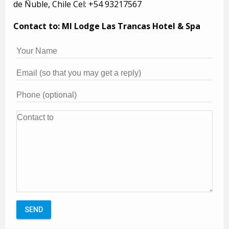
de Ñuble, Chile Cel: +54 93217567
Contact to: MI Lodge Las Trancas Hotel & Spa