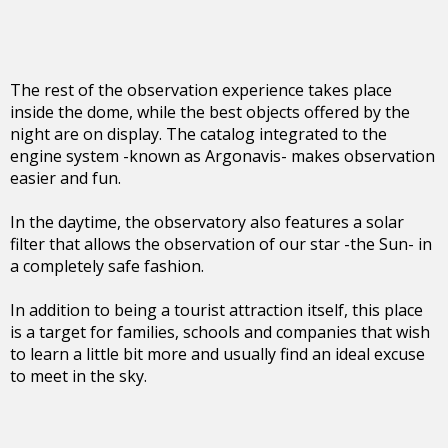
The rest of the observation experience takes place
inside the dome, while the best objects offered by the
night are on display. The catalog integrated to the
engine system -known as Argonavis- makes observation
easier and fun.
In the daytime, the observatory also features a solar
filter that allows the observation of our star -the Sun- in
a completely safe fashion.
In addition to being a tourist attraction itself, this place
is a target for families, schools and companies that wish
to learn a little bit more and usually find an ideal excuse
to meet in the sky.