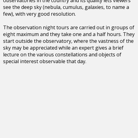
observatories in the country and its quality lets viewers
see the deep sky (nebula, cumulus, galaxies, to name a
few), with very good resolution.
The observation night tours are carried out in groups of
eight maximum and they take one and a half hours. They
start outside the observatory, where the vastness of the
sky may be appreciated while an expert gives a brief
lecture on the various constellations and objects of
special interest observable that day.