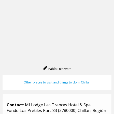
Pablo Etchevers
Other places to visit and things to do in Chillán
Contact
: MI Lodge Las Trancas Hotel & Spa
Fundo Los Pretiles Parc 83 (3780000) Chillán, Región