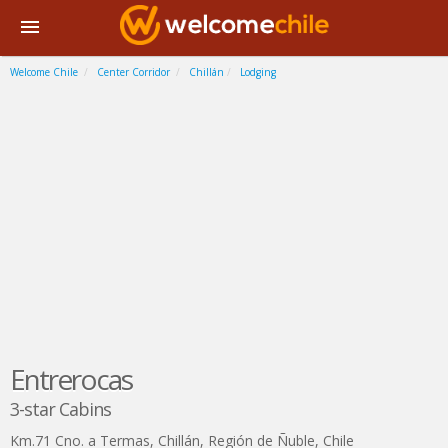
Welcome Chile
Center Corridor
Chillán
Lodging
Entrerocas
3-star Cabins
Km.71 Cno. a Termas
,
Chillán
,
Región de Ñuble
,
Chile