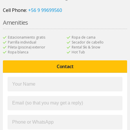
Cell Phone:
+56 9 99699560
Amenities
Estacionamiento gratis
Ropa de cama
Parrilla individual
Secador de cabello
Pileta (piscina) exterior
Rental Ski & Snow
Ropa blanca
Hot Tub
Contact