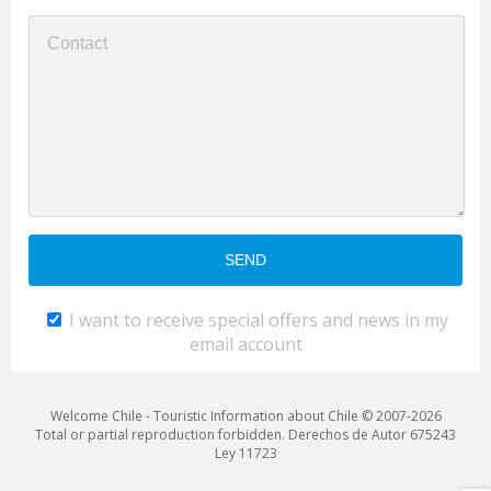
I want to receive special offers and news in my
email account
Welcome Chile - Touristic Information about Chile © 2007-2026
Total or partial reproduction forbidden. Derechos de Autor 675243
Ley 11723