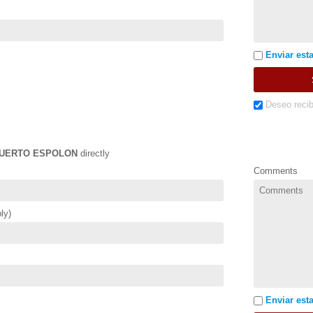
Enviar esta
Deseo recib
UERTO ESPOLON
directly
Comments
ly)
Enviar esta