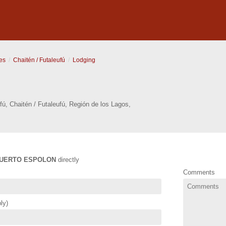
es
Chaitén / Futaleufú
Lodging
fú
,
Chaitén / Futaleufú
,
Región de los Lagos
,
UERTO ESPOLON
directly
Comments
ly)