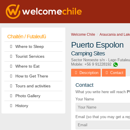
Welcome Chile
Araucania and Lak
Chaitén / Futaleufú
Puerto Espolon
Where to Sleep
Camping Sites
Tourist Services
Sector Noroeste s/n - Lago Futaleu
Mobile: +56 9 91228192
Where to Eat
Description
Contact
How to Get There
Contact
Tours and activities
What you write here will reach
P
Photo Gallery
Your Name
History
Email (so that you may get a rep