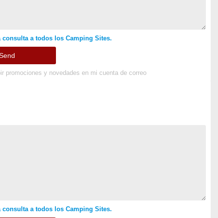
 consulta a todos los Camping Sites.
ir promociones y novedades en mi cuenta de correo
 consulta a todos los Camping Sites.