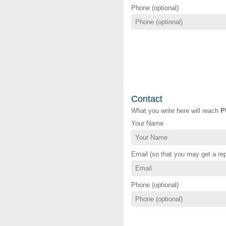
Phone (optional)
Contact
What you write here will reach
P
Your Name
Email (so that you may get a rep
Phone (optional)