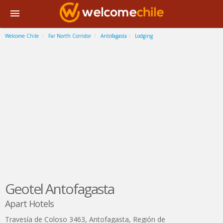
Welcome Chile
Far North Corridor
Antofagasta
Lodging
Geotel Antofagasta
Apart Hotels
Travesía de Coloso 3463
,
Antofagasta
,
Región de