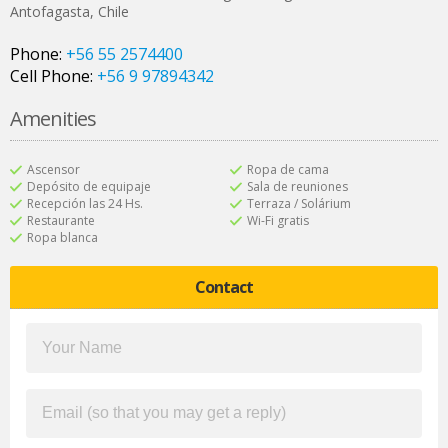
Antofagasta
,
Chile
Phone:
+56 55 2574400
Cell Phone:
+56 9 97894342
Amenities
Ascensor
Ropa de cama
Depósito de equipaje
Sala de reuniones
Recepción las 24 Hs.
Terraza / Solárium
Restaurante
Wi-Fi gratis
Ropa blanca
Contact