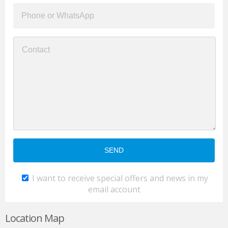
I want to receive special offers and news in my
email account
Location Map