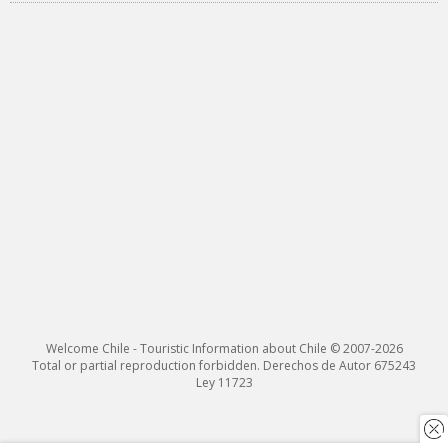
Welcome Chile - Touristic Information about Chile © 2007-2026
Total or partial reproduction forbidden. Derechos de Autor 675243
Ley 11723