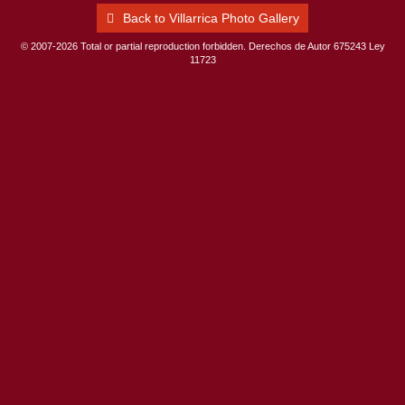
Back to Villarrica Photo Gallery
© 2007-2026 Total or partial reproduction forbidden. Derechos de Autor 675243 Ley
11723