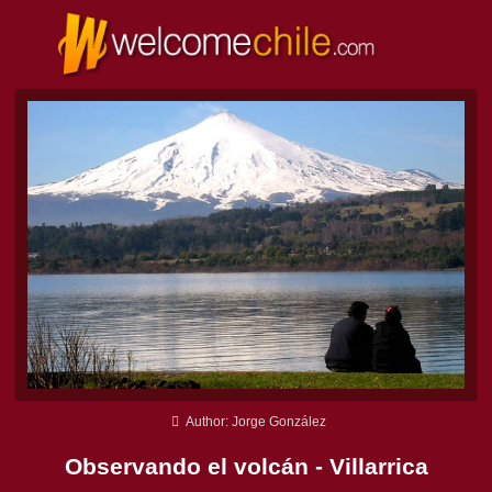
Author: Jorge González
Observando el volcán - Villarrica